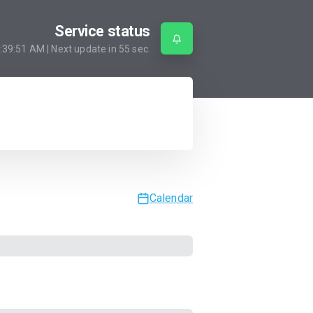
Service status
:39:51 AM
| Next update in
55
sec.
Calendar