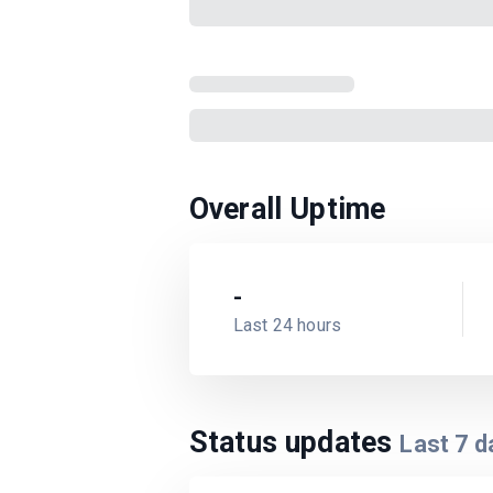
Overall Uptime
-
Last 24 hours
Status updates
Last
7
d