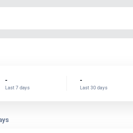
-
-
Last 7 days
Last 30 days
ays