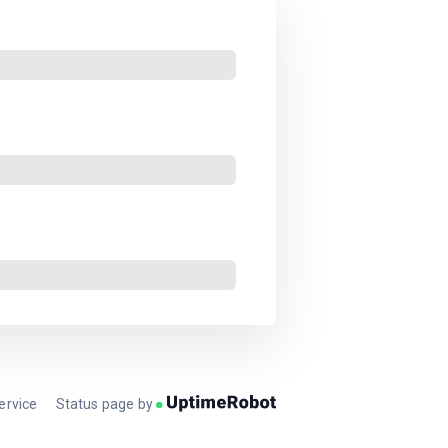
ervice
Status page by