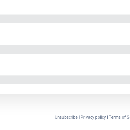
Unsubscribe
|
Privacy policy
|
Terms of S