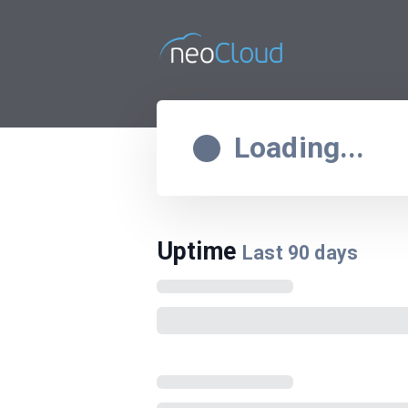
Loading...
Uptime
Last
90
days