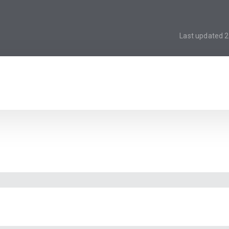
Last updated
2