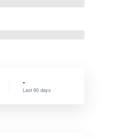
-
Last 90 days