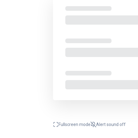
Fullscreen mode
Alert sound
off